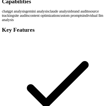
Capabilities
chatgpt analysis
gemini analysis
claude analysis
brand audits
source
tracking
site audits
content optimization
custom prompts
individual llm
analysis
Key Features