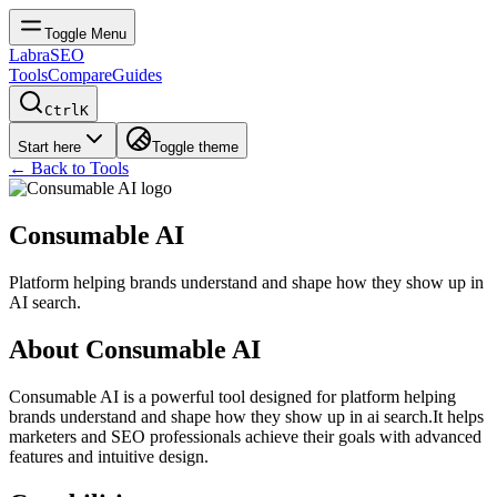
Toggle Menu
LabraSEO
Tools
Compare
Guides
Ctrl
K
Start here
Toggle theme
← Back to Tools
Consumable AI
Platform helping brands understand and shape how they show up in
AI search.
About
Consumable AI
Consumable AI
is a powerful tool designed for
platform helping
brands understand and shape how they show up in ai search.
It helps
marketers and SEO professionals achieve their goals with advanced
features and intuitive design.