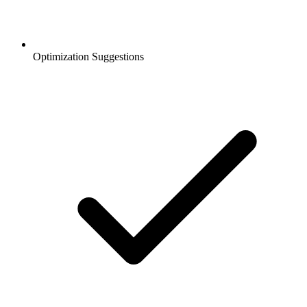
Optimization Suggestions