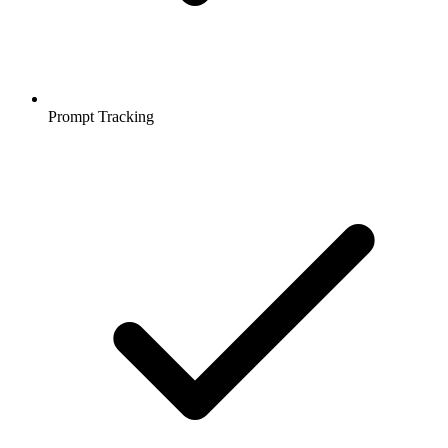
Prompt Tracking