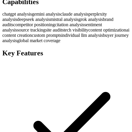
Capabilities
chatgpt analysis
gemini analysis
claude analysis
perplexity
analysis
deepseek analysis
mistral analysis
grok analysis
brand
audits
competitor positioning
citation analysis
sentiment
analysis
source tracking
site audits
tech visibility
content optimization
ai
content creation
custom prompts
individual llm analysis
buyer journey
analysis
global market coverage
Key Features