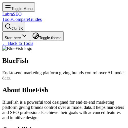
Toggle Menu
LabraSEO
Tools
Compare
Guides
Ctrl
K
Start here
Toggle theme
← Back to Tools
BlueFish
End-to-end marketing platform giving brands control over AI model
data.
About
BlueFish
BlueFish
is a powerful tool designed for
end-to-end marketing
platform giving brands control over ai model data.
It helps marketers
and SEO professionals achieve their goals with advanced features
and intuitive design.