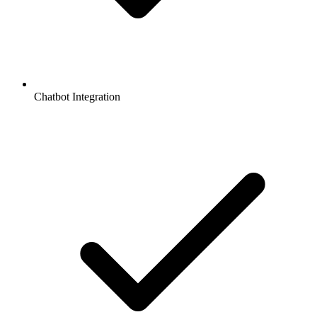
Chatbot Integration