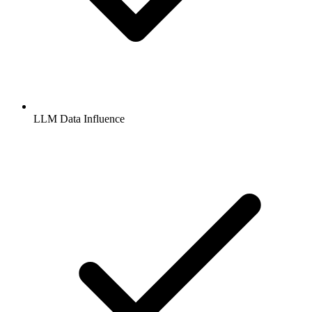
LLM Data Influence