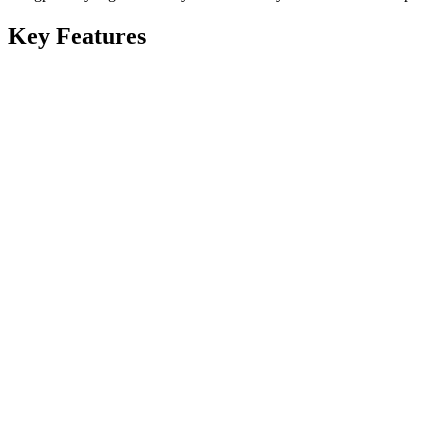
Key Features