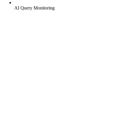
AI Query Monitoring