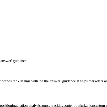
answer' guidance.
 brands rank in llms with 'be the answer' guidance.
It helps marketers 
positioning
citation analysis
source tracking
content optimization
custom 