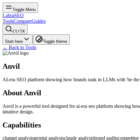
Toggle Menu
LabraSEO
Tools
Compare
Guides
Ctrl
K
Start here
Toggle theme
← Back to Tools
Anvil
AI-era SEO platform showing how brands rank in LLMs with 'be the 
About
Anvil
Anvil
is a powerful tool designed for
ai-era seo platform showing how
intuitive design.
Capabilities
chatgpt analysis
gemini analysis
claude analysis
brand audits
competitor 