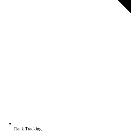
Rank Tracking