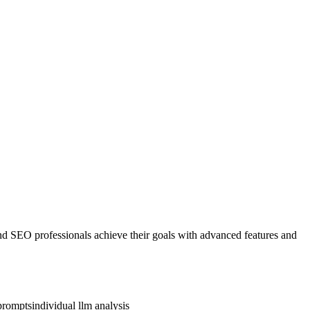
and SEO professionals achieve their goals with advanced features and
prompts
individual llm analysis